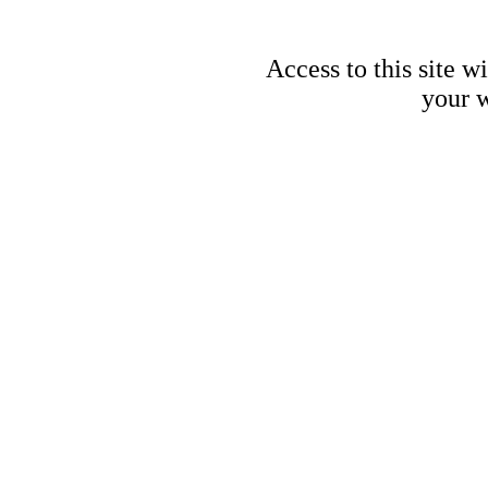
Access to this site w
your w