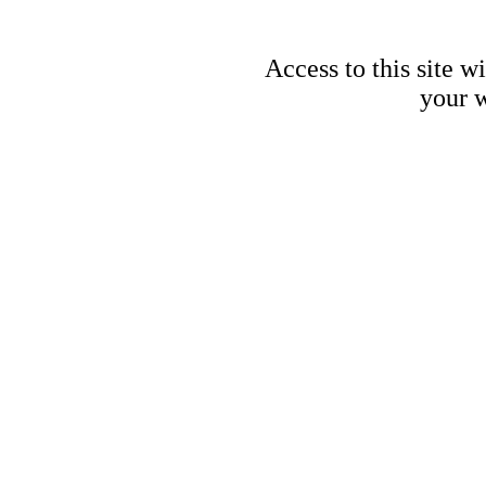
Access to this site w
your w