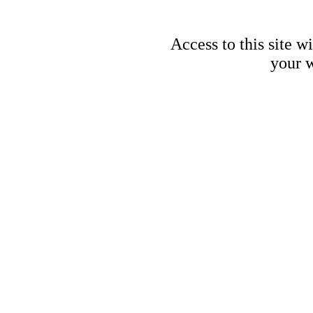
Access to this site w
your w