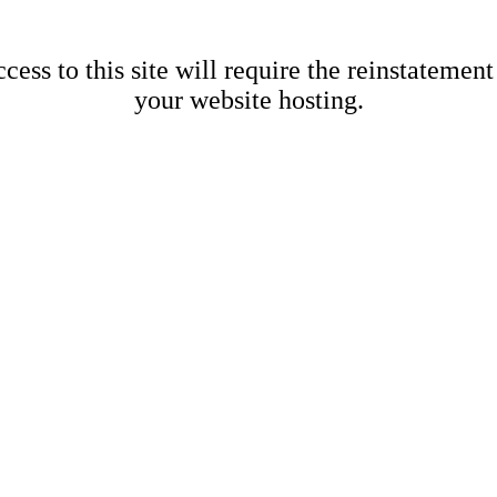
cess to this site will require the reinstatement
your website hosting.